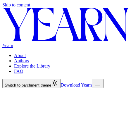
Skip to content
Yearn
About
Authors
Explore the Library
FAQ
Download Yearn
Switch to parchment theme