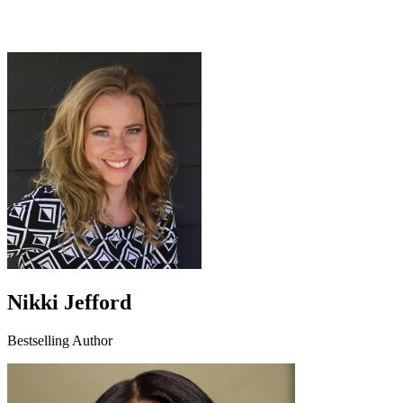
Nikki Jefford
Bestselling Author