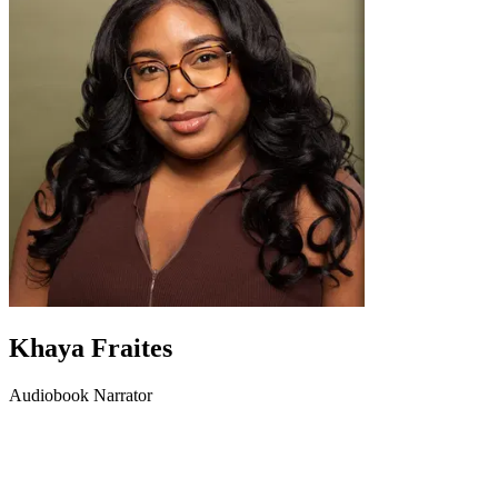
Khaya Fraites
Audiobook Narrator