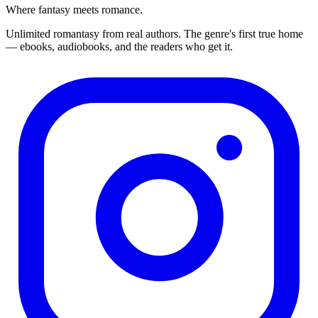
Where fantasy meets romance.
Unlimited romantasy from real authors. The genre's first true home
— ebooks, audiobooks, and the readers who get it.