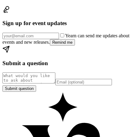
Sign up for event updates
Yearn can send me updates about
events and new releases.
Remind me
Submit a question
Submit question