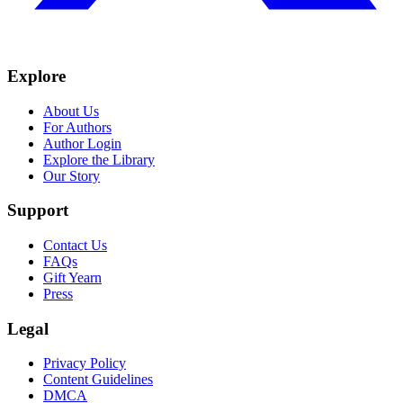
Explore
About Us
For Authors
Author Login
Explore the Library
Our Story
Support
Contact Us
FAQs
Gift Yearn
Press
Legal
Privacy Policy
Content Guidelines
DMCA