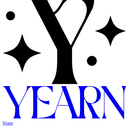
Yearn